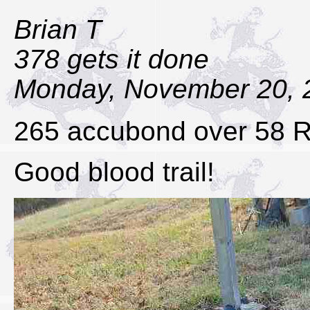
Brian T
378 gets it done
Monday, November 20, 
265 accubond over 58 
Good blood trail!