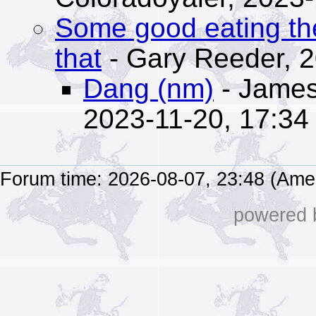
Some good eating th
that
- Gary Reeder,
2
Dang (nm)
- James
2023-11-20, 17:34
Forum time: 2026-08-07, 23:48 (Ame
powered b