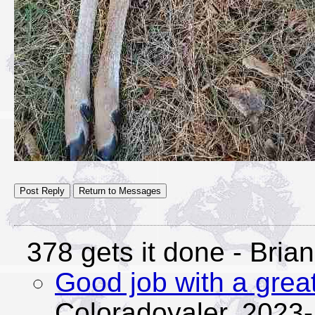
378 gets it done
- Brian
Good job with a great
Coloradoyaler,
2023-