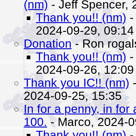
(nm)
- Jeff Spencer,
Thank you!! (nm)
-
2024-09-29, 09:14
Donation
- Ron rogal
Thank you!! (nm)
-
2024-09-26, 12:09
Thank you IC!! (nm)
-
2024-09-25, 15:35
In for a penny, in fo
100.
- Marco,
2024-0
Thank you!! (nm)
-