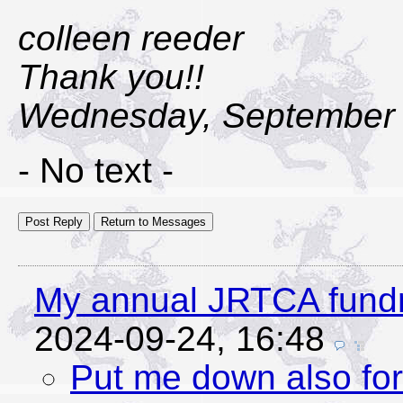
colleen reeder
Thank you!!
Wednesday, September 
- No text -
My annual JRTCA fundr
2024-09-24, 16:48
Put me down also for