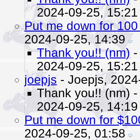
2024-09-25, 15:21
Put me down for 100 
2024-09-25, 14:39
Thank you!! (nm)
-
2024-09-25, 15:21
joepjs
- Joepjs,
2024
Thank you!! (nm)
-
2024-09-25, 14:19
Put me down for $10
2024-09-25, 01:58