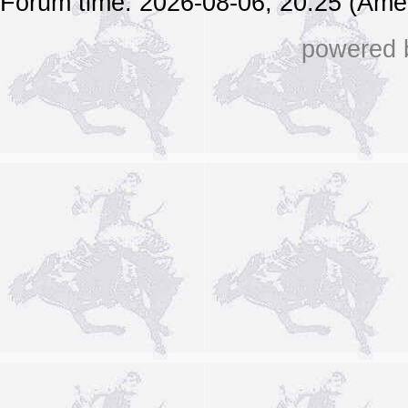
Forum time: 2026-08-06, 20:25 (Ame
powered b