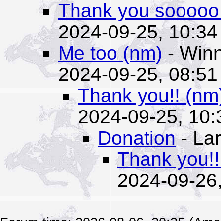
Thank you sooooo
2024-09-25, 10:34
Me too (nm)
- Winn
2024-09-25, 08:51
Thank you!! (nm
2024-09-25, 10:
Donation
- Lar
Thank you!!
2024-09-26,