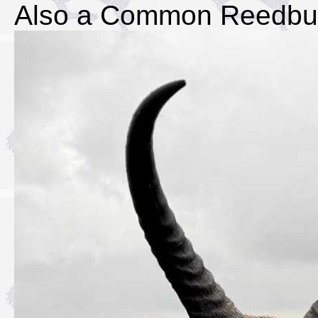
Also a Common Reedbu