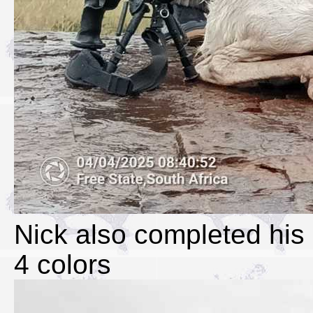
Nick also completed his 
4 colors