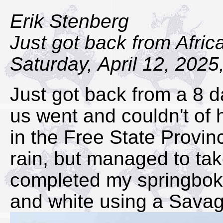
Erik Stenberg
Just got back from Afric
Saturday, April 12, 2025
Just got back from a 8 da
us went and couldn't of 
in the Free State Provin
rain, but managed to ta
completed my springbok 
and white using a Savag