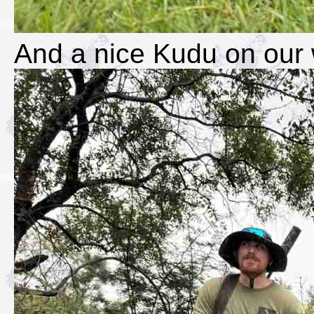
And a nice Kudu on our