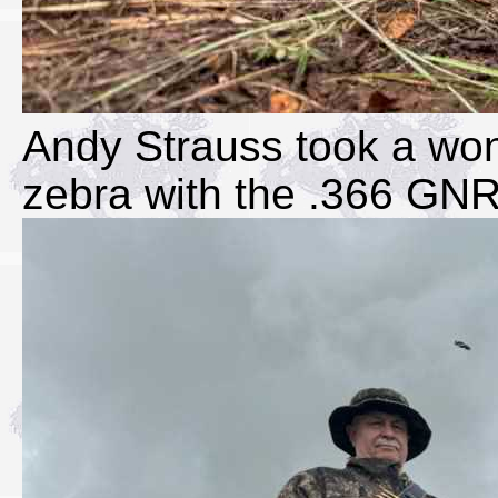
Andy Strauss took a won
zebra with the .366 GN