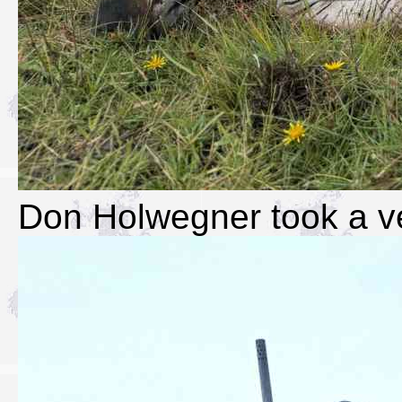
Don Holwegner took a ve