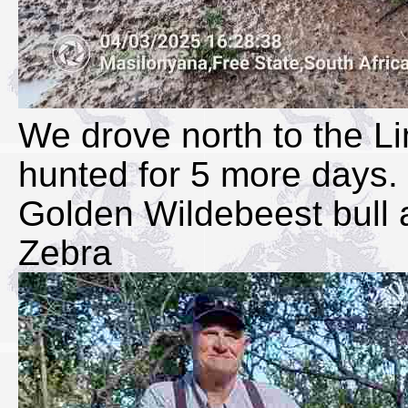
We drove north to the 
hunted for 5 more days. 
Golden Wildebeest bull a
Zebra