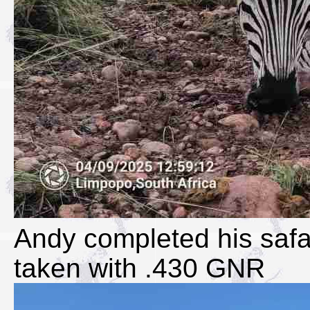
Andy completed his safa
taken with .430 GNR