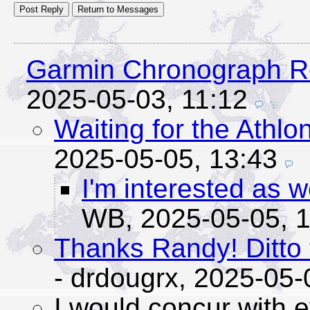
Garmin Chronograph R
2025-05-03, 11:12
Waiting for the Athlo
2025-05-05, 13:43
I'm interested as 
WB,
2025-05-05, 
Thanks Randy! Ditto 
- drdougrx,
2025-05-
I would concur with 