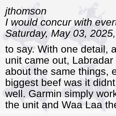
jthomson
I would concur with eve
Saturday, May 03, 2025,
to say. With one detail,
unit came out, Labradar h
about the same things, e
biggest beef was it didn
well. Garmin simply wor
the unit and Waa Laa th