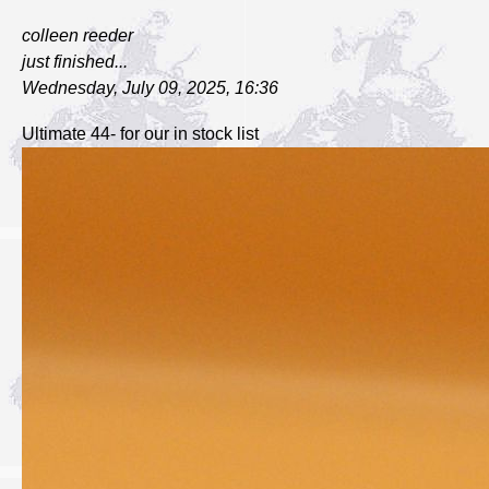
colleen reeder
just finished...
Wednesday, July 09, 2025, 16:36
Ultimate 44- for our in stock list