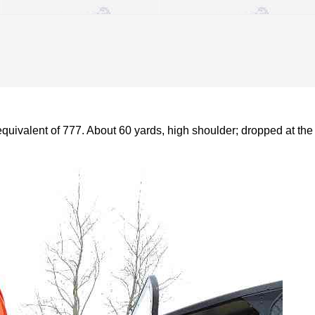
quivalent of 777. About 60 yards, high shoulder; dropped at the 