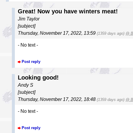
Great! Now you have winters meat!
Jim Taylor
[subject]
Thursday, November 17, 2022, 13:59
(1359 days ago)
@ B
- No text -
Post reply
Looking good!
Andy S
[subject]
Thursday, November 17, 2022, 18:48
(1359 days ago)
@ B
- No text -
Post reply