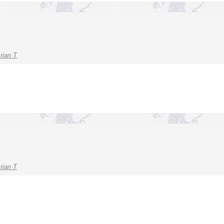
rian T
rian T