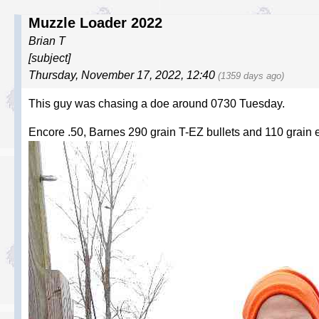
Muzzle Loader 2022
Brian T
[subject]
Thursday, November 17, 2022, 12:40
(1359 days ago)
This guy was chasing a doe around 0730 Tuesday.
Encore .50, Barnes 290 grain T-EZ bullets and 110 grain e