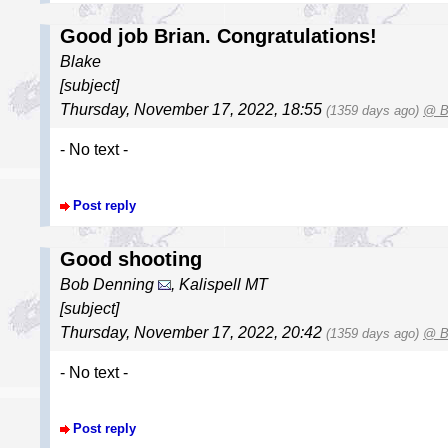
Good job Brian. Congratulations!
Blake
[subject]
Thursday, November 17, 2022, 18:55
(1359 days ago)
@ B
- No text -
Post reply
Good shooting
Bob Denning
, Kalispell MT
[subject]
Thursday, November 17, 2022, 20:42
(1359 days ago)
@ B
- No text -
Post reply