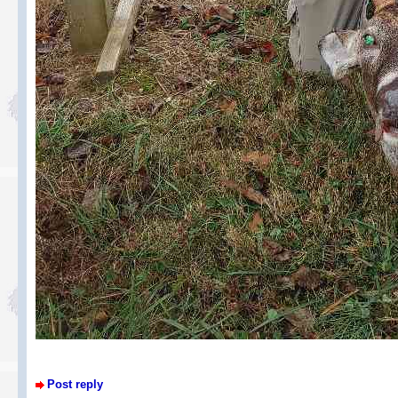
Post reply