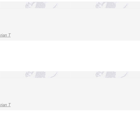
rian T
rian T