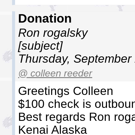
Donation
Ron rogalsky
[subject]
Thursday, September 
@ colleen reeder
Greetings Colleen
$100 check is outbou
Best regards Ron rog
Kenai Alaska