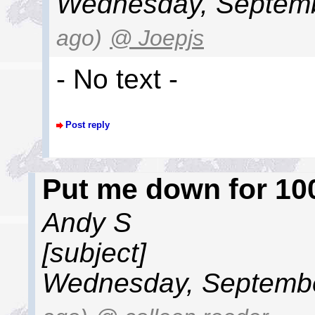
Wednesday, Septemb
ago)
@ Joepjs
- No text -
Post reply
Put me down for 100
Andy S
[subject]
Wednesday, Septembe