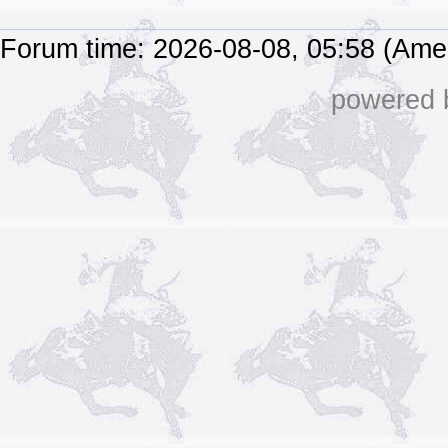
Forum time: 2026-08-08, 05:58 (Ame
powered b