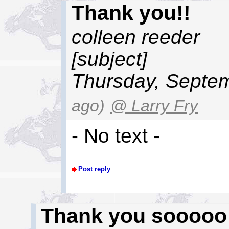
Thank you!!
colleen reeder
[subject]
Thursday, Septem
ago)
@ Larry Fry
- No text -
Post reply
Thank you sooooo