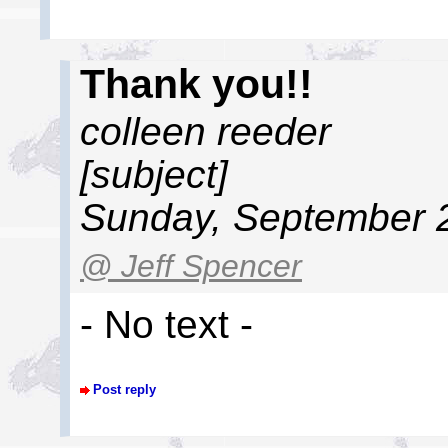
Thank you!!
colleen reeder
[subject]
Sunday, September 
@ Jeff Spencer
- No text -
Post reply