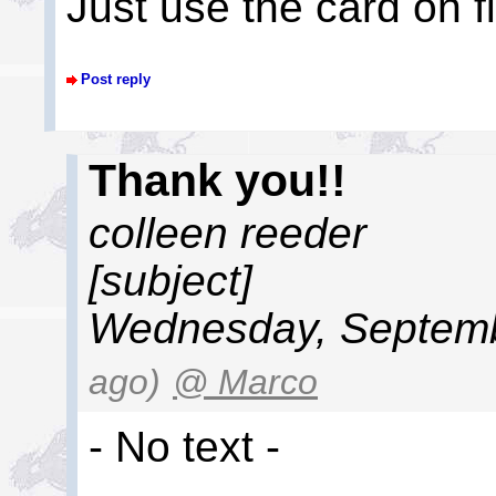
Just use the card on file
Post reply
Thank you!!
colleen reeder
[subject]
Wednesday, Septemb
ago)
@ Marco
- No text -