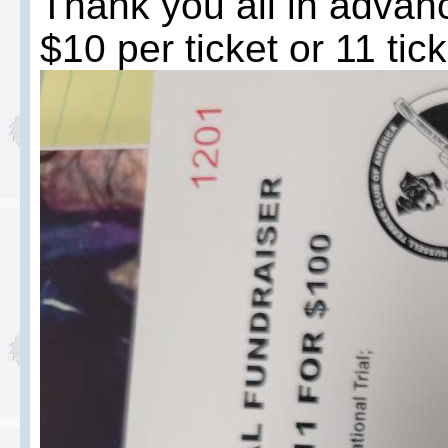
Thank you all in advanc
$10 per ticket or 11 tic