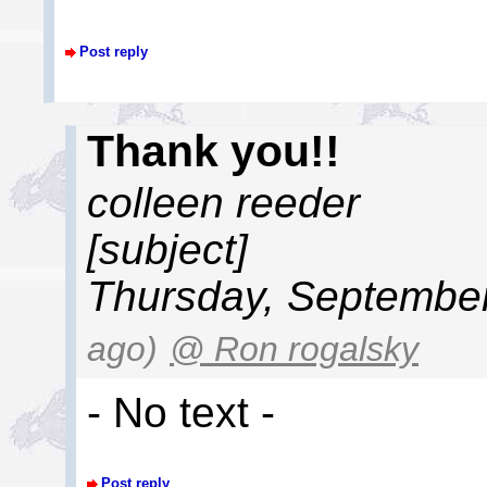
Post reply
Thank you!!
colleen reeder
[subject]
Thursday, September
ago)
@ Ron rogalsky
- No text -
Post reply