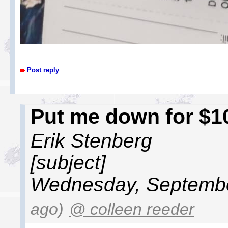
Post reply
Put me down for $1
Erik Stenberg
[subject]
Wednesday, Septembe
ago)
@ colleen reeder