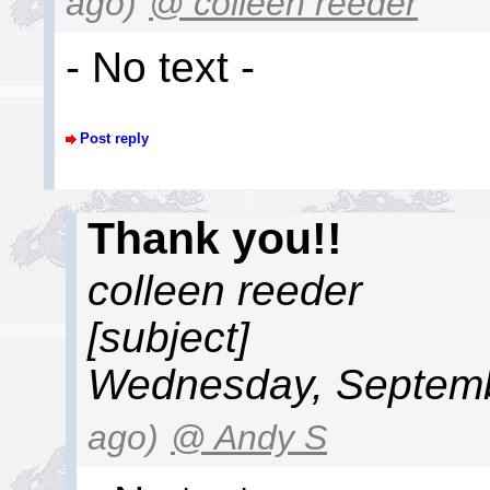
ago)
@ colleen reeder
- No text -
Post reply
Thank you!!
colleen reeder
[subject]
Wednesday, Septemb
ago)
@ Andy S