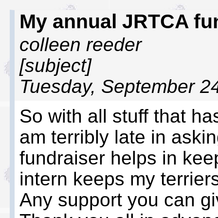
My annual JRTCA fu
colleen reeder
[subject]
Tuesday, September 24
So with all stuff that ha
am terribly late in aski
fundraiser helps in kee
intern keeps my terrier
Any support you can giv