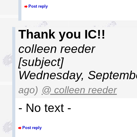
Post reply
Thank you IC!!
colleen reeder
[subject]
Wednesday, Septembe
ago)
@ colleen reeder
- No text -
Post reply