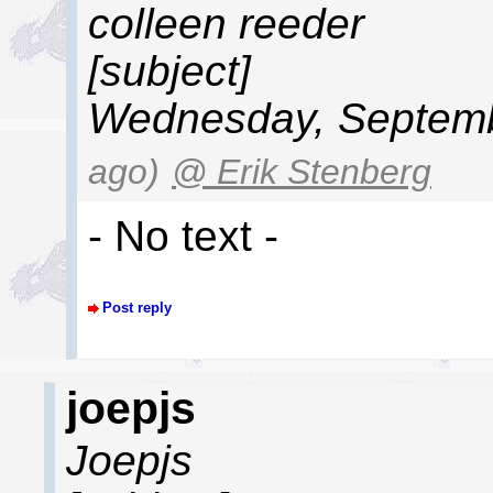
colleen reeder
[subject]
Wednesday, Septemb
ago)
@ Erik Stenberg
- No text -
Post reply
joepjs
Joepjs