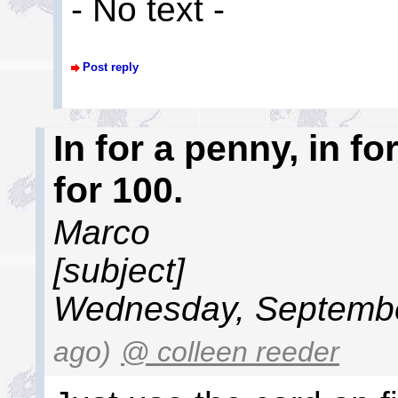
- No text -
Post reply
In for a penny, in 
for 100.
Marco
[subject]
Wednesday, Septembe
ago)
@ colleen reeder