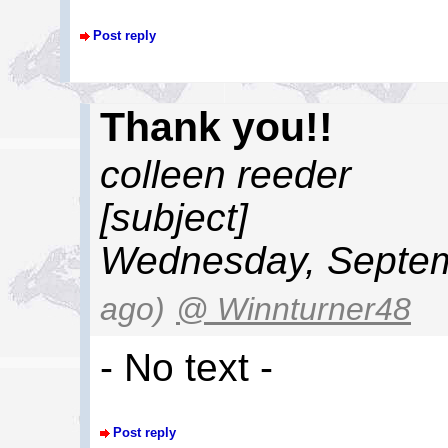
Post reply
Thank you!!
colleen reeder
[subject]
Wednesday, Septem
ago)
@ Winnturner48
- No text -
Post reply