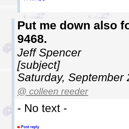
Put me down also fo
9468.
Jeff Spencer
[subject]
Saturday, September 
@ colleen reeder
- No text -
Post reply