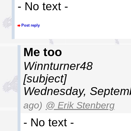
- No text -
Post reply
Me too
Winnturner48
[subject]
Wednesday, Septemb
ago)
@ Erik Stenberg
- No text -