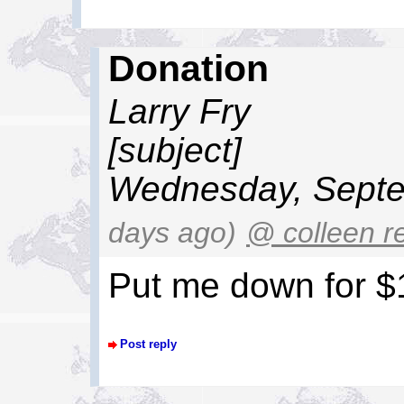
Donation
Larry Fry
[subject]
Wednesday, Septe
days ago)
@ colleen r
Put me down for $
Post reply