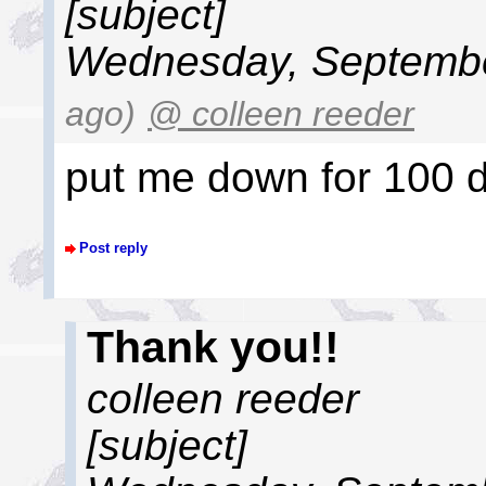
[subject]
Wednesday, Septembe
ago)
@ colleen reeder
put me down for 100 d
Post reply
Thank you!!
colleen reeder
[subject]