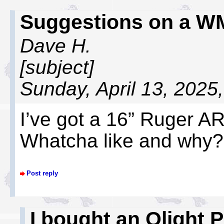
Suggestions on a W
Dave H.
[subject]
Sunday, April 13, 2025
I’ve got a 16” Ruger AR.
Whatcha like and why?
Post reply
I bought an Olight 