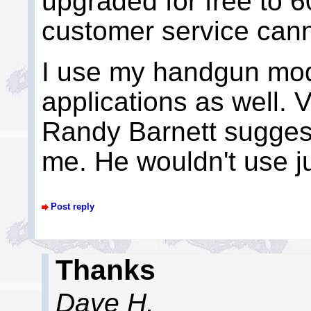
upgraded for free to 6
customer service cann
I use my handgun mod
applications as well. 
Randy Barnett suggest
me. He wouldn't use ju
Post reply
Thanks
Dave H.