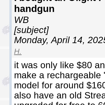
handgun
WB
[subject]
Monday, April 14, 202
H.
it was only like $80 a
make a rechargeable 
model for around $160
also have an old Stre