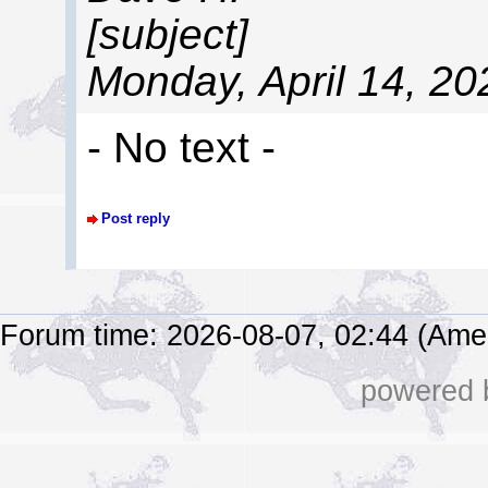
[subject]
Monday, April 14, 2
- No text -
Post reply
Forum time: 2026-08-07, 02:44 (Ame
powered b