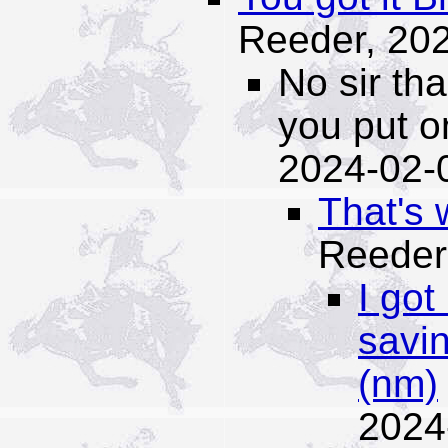
Reeder,
202
No sir th
you put o
2024-02-
That's 
Reeder
I got
savin
(nm)
2024