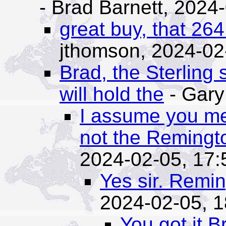
- Brad Barnett,
2024-
great buy, that 26
jthomson,
2024-02
Brad, the Sterling 
will hold the
- Gary
I assume you m
not the Remingt
2024-02-05, 17:
Yes sir. Remi
2024-02-05, 1
You got it B