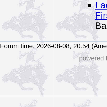
I 
Fi
Ba
Forum time: 2026-08-08, 20:54 (Ame
powered b