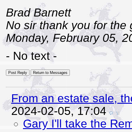
Brad Barnett
No sir thank you for the
Monday, February 05, 2
- No text -
From an estate sale, th
2024-02-05, 17:04
Gary I'll take the Rem