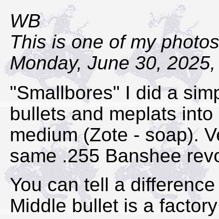
WB
This is one of my photos
Monday, June 30, 2025,
"Smallbores" I did a simpl
bullets and meplats into
medium (Zote - soap). Ve
same .255 Banshee revol
You can tell a difference 
Middle bullet is a facto