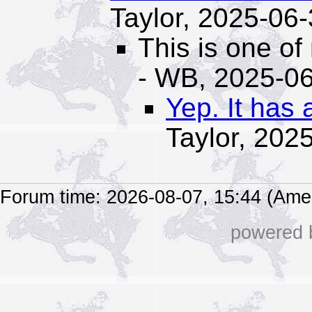
Taylor,
2025-06-
This is one of
- WB,
2025-06
Yep. It has 
Taylor,
2025
Forum time: 2026-08-07, 15:44 (Ame
powered b