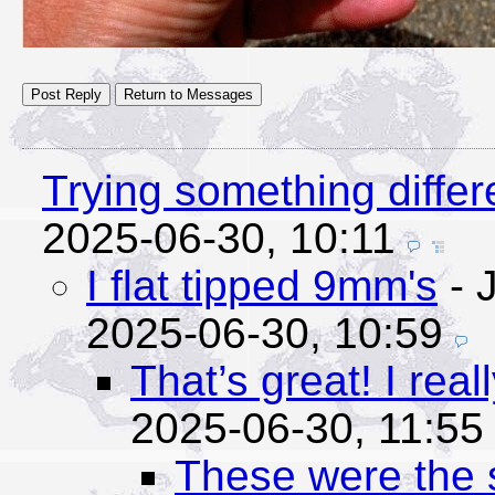
Trying something differ
2025-06-30, 10:11
I flat tipped 9mm's
- J
2025-06-30, 10:59
That’s great! I real
2025-06-30, 11:55
These were the 