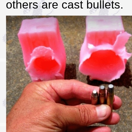
others are cast bullets.