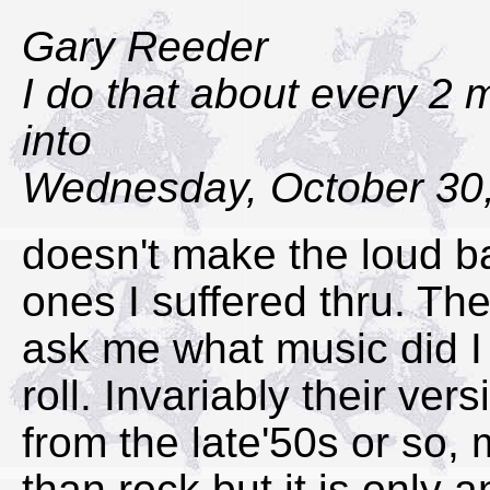
Gary Reeder
I do that about every 2 
into
Wednesday, October 30,
doesn't make the loud ba
ones I suffered thru. T
ask me what music did I 
roll. Invariably their ver
from the late'50s or so,
than rock but it is only 