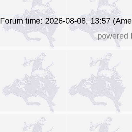
Forum time: 2026-08-08, 13:57 (Ame
powered b