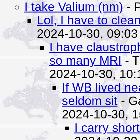
I take Valium (nm)
- 
Lol, I have to clea
2024-10-30, 09:03
I have claustrop
so many MRI
- T
2024-10-30, 10:
If WB lived ne
seldom sit
- G
2024-10-30, 1
I carry shor