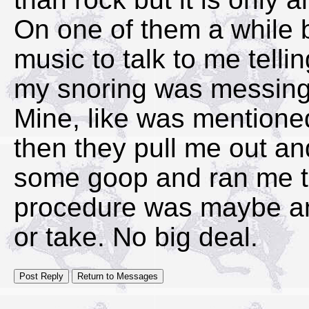
On one of them a while b
music to talk to me telli
my snoring was messing
Mine, like was mention
then they pull me out an
some goop and ran me th
procedure was maybe an
or take. No big deal.