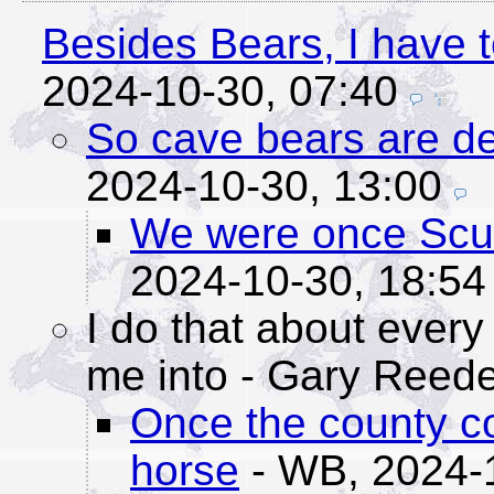
Besides Bears, I have t
2024-10-30, 07:40
So cave bears are def
2024-10-30, 13:00
We were once Scub
2024-10-30, 18:54
I do that about every
me into
- Gary Reede
Once the county c
horse
- WB,
2024-