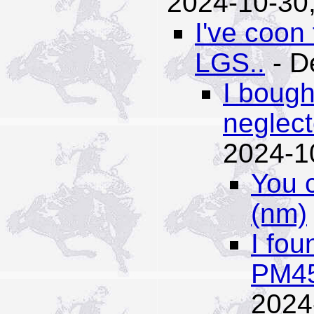
2024-10-30,
I've coon
LGS..
- D
I bough
neglect
2024-1
You 
(nm)
I fou
PM45
2024