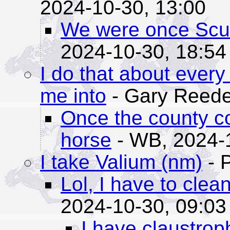
2024-10-30, 13:00
We were once Scub
2024-10-30, 18:54
I do that about every
me into
- Gary Reede
Once the county c
horse
- WB,
2024-
I take Valium (nm)
- 
Lol, I have to clea
2024-10-30, 09:03
I have claustrop