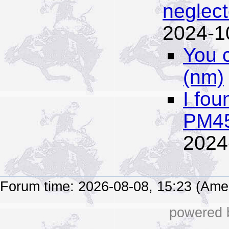
neglect
2024-1
You 
(nm)
I fou
PM45
2024
Forum time: 2026-08-08, 15:23 (Ame
powered b