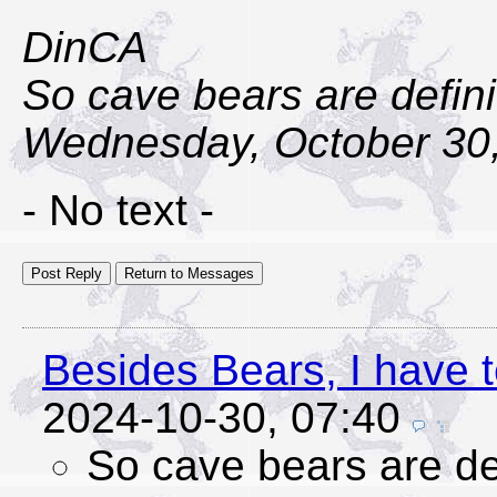
DinCA
So cave bears are defini
Wednesday, October 30,
- No text -
Besides Bears, I have t
2024-10-30, 07:40
So cave bears are def