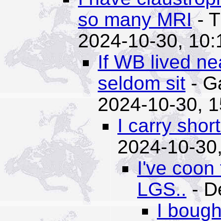
so many MRI
- T
2024-10-30, 10:
If WB lived ne
seldom sit
- G
2024-10-30, 1
I carry shor
2024-10-30,
I've coon
LGS..
- D
I bough